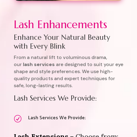
Lash Enhancements
Enhance Your Natural Beauty
with Every Blink
From a natural lift to voluminous drama,
our
lash services
are designed to suit your eye
shape and style preferences. We use high-
quality products and expert techniques for
safe, long-lasting results.
Lash Services We Provide:
Lash Services We Provide:
R
Lash Extensions
– Choose from: