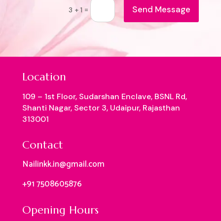
Send Message
=
3 + 1
Location
109 – 1st Floor, Sudarshan Enclave, BSNL Rd,
Shanti Nagar, Sector 3, Udaipur, Rajasthan
313001
Contact
Nailinkk.in@gmail.com
+91 7508605876
Opening Hours