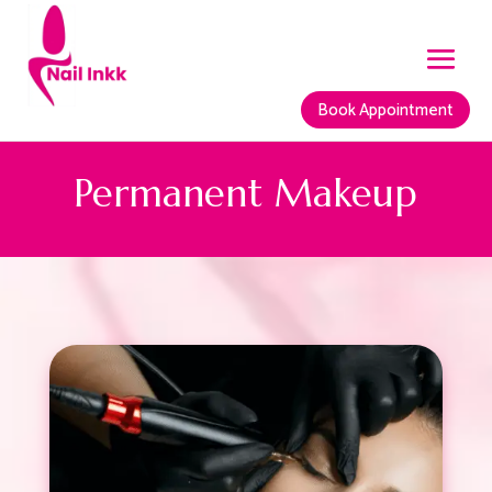
Book Appointment
Permanent Makeup