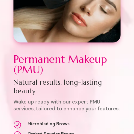
Permanent Makeup
(PMU)
Natural results, long-lasting
beauty.
Wake up ready with our expert PMU
services, tailored to enhance your features:
Microblading Brows
R