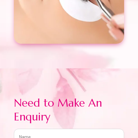
Need to Make An
Enquiry