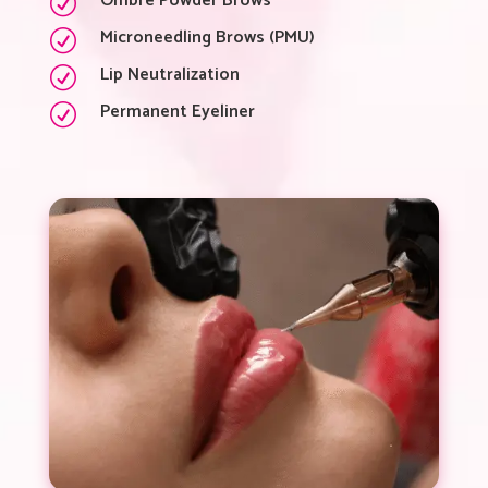
Ombré Powder Brows
R
Microneedling Brows (PMU)
R
Lip Neutralization
R
Permanent Eyeliner
R