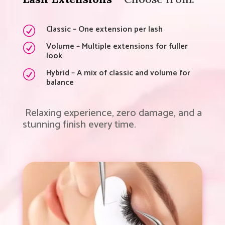
Classic – One extension per lash
R
Volume – Multiple extensions for fuller
R
look
Hybrid – A mix of classic and volume for
R
balance
Relaxing experience, zero damage, and a
stunning finish every time.