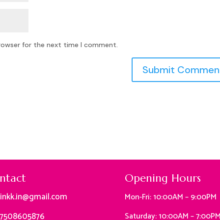
rowser for the next time I comment.
ntact
Opening Hours
linkk.in@gmail.com
Mon-Fri: 10:00AM – 9:00PM
 7508605876
Saturday: 10:00AM – 7:00P