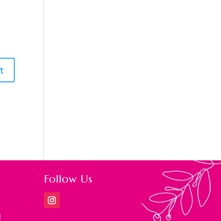
Follow Us
M