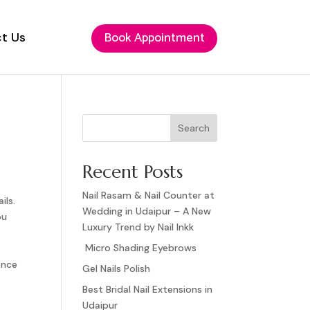
Book Appointment
Book Appointment
t Us
t Us
Search
Recent Posts
Nail Rasam & Nail Counter at
ils.
Wedding in Udaipur – A New
ou
Luxury Trend by Nail Inkk
Micro Shading Eyebrows
ence
Gel Nails Polish
Best Bridal Nail Extensions in
Udaipur