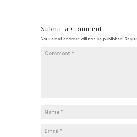
Submit a Comment
Your email address will not be published.
Requi