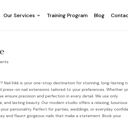
Our Services
Training Program
Blog
Contac
Our Services
Training Program
Blog
Contac
Me
ents
? Nail Inkk is your one-stop destination for stunning, long-lasting na
, and press-on nail extensions tailored to your preferences. Whether y
 we ensure precision and perfection in every detail. We use only
 and lasting beauty. Our modern studio offers a relaxing, luxurious
your personality. Perfect for parties, weddings, or everyday confid
today and flaunt gorgeous nails that make a statement. Book your