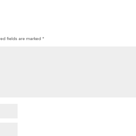
red fields are marked
*