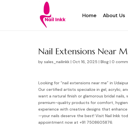
Home
About Us
Home
About Us
Nail Extensions Near 
by
sales_nailinkk
|
Oct 16, 2025
|
Blog
|
0 comm
Looking for “nail extensions near me” in Udaipur
Our certified artists specialize in gel, acrylic
want a natural finish or glamorous bridal nails,
premium-quality products for comfort, hygiene,
experience with creative designs that enhance 
—your nails deserve the best! Visit Nail Inkk 
appointment now at +91 7508605876.