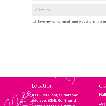
Save my name, email, and website in this b
Location
Co
Nai
109 – 1st Floor, Sudarshan
Enclave, BSNL Rd, Shanti
+91
Nagar, Sector 3, Udaipur,