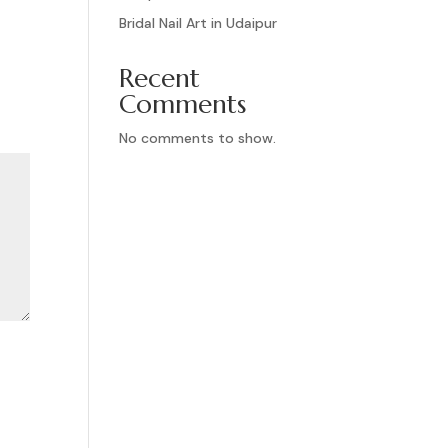
Bridal Nail Art in Udaipur
Recent
Comments
No comments to show.